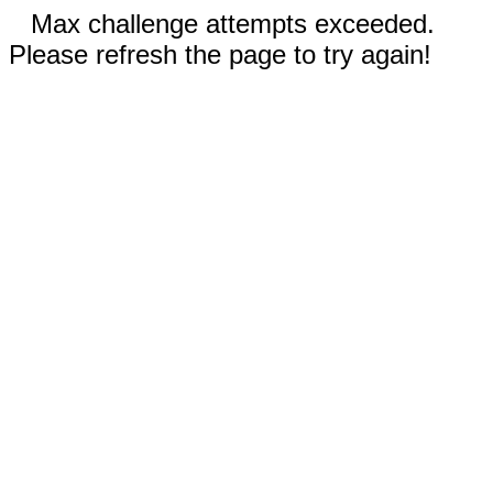
Max challenge attempts exceeded.
Please refresh the page to try again!