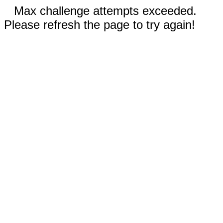
Max challenge attempts exceeded.
Please refresh the page to try again!