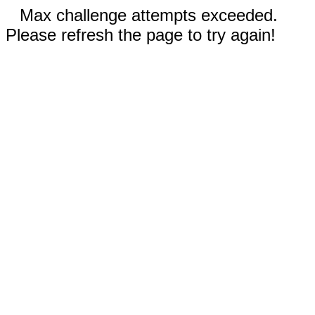
Max challenge attempts exceeded.
Please refresh the page to try again!