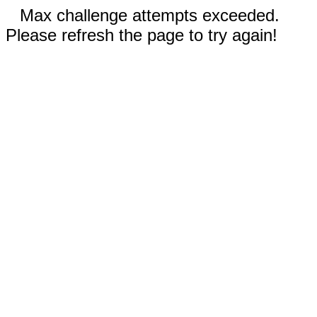
Max challenge attempts exceeded.
Please refresh the page to try again!