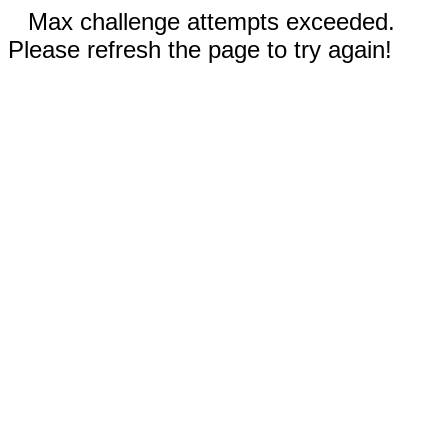
Max challenge attempts exceeded.
Please refresh the page to try again!