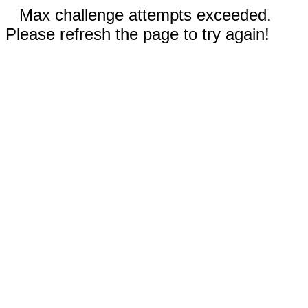
Max challenge attempts exceeded.
Please refresh the page to try again!