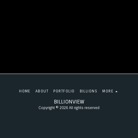
HOME
ABOUT
PORTFOLIO
BILLIONS
MORE
BILLIONVIEW
Copyright © 2026 All rights reserved