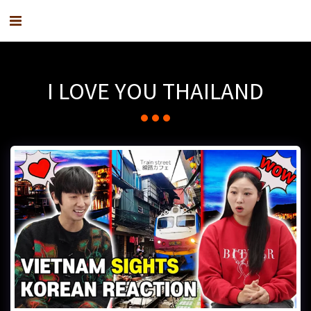
I LOVE YOU THAILAND