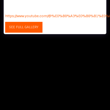
I love you Thailand - A reaction channel that provides
vicarious satisfaction to Koreans by providing a glimpse
into the daily lives of Thai people.
https://www.youtube.com/@%E0%B8%A3%E0%B8%B
SEE FULL GALLERY