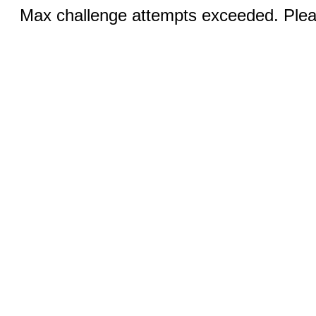
Max challenge attempts exceeded. Pleas