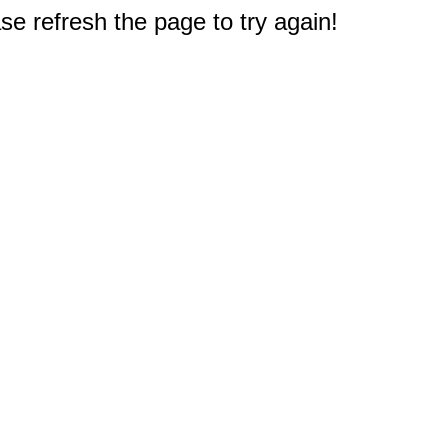
e refresh the page to try again!